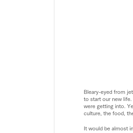
Bleary-eyed from jet
to start our new lif
were getting into. Yet
culture, the food, th
It would be almost i