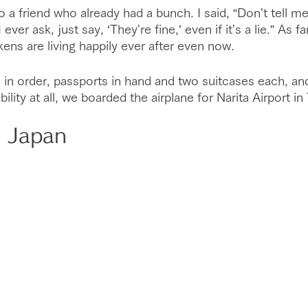
a friend who already had a bunch. I said, “Don't tell me 
ever ask, just say, ‘They're fine,’ even if it's a lie.” As fa
ens are living happily ever after even now.
rs in order, passports in hand and two suitcases each, an
lity at all, we boarded the airplane for Narita Airport in
n Japan