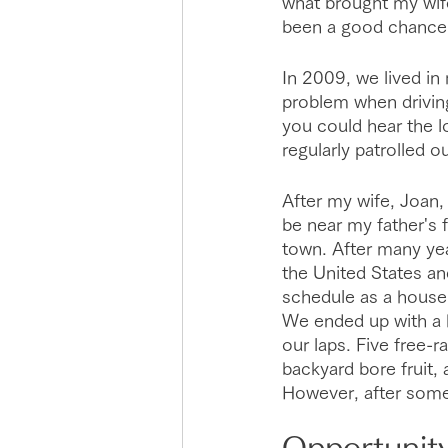
what brought my wife
been a good chance 
In 2009, we lived in
problem when driving
you could hear the 
regularly patrolled 
After my wife, Joan,
be near my father's f
town. After many yea
the United States an
schedule as a house h
We ended up with a
our laps. Five free-
backyard bore fruit, 
However, after some
Opportunit