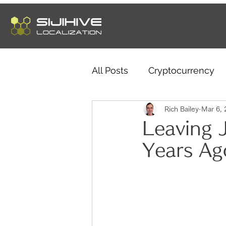
All Posts
Cryptocurrency
Telework
Rich Bailey
Sleep Habits
Mar 6, 
Leaving 
Years Ag