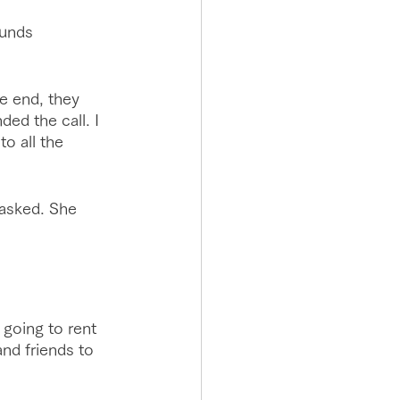
ounds 
e end, they 
ed the call. I 
o all the 
 asked. She 
going to rent 
nd friends to 