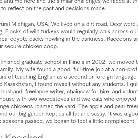
 and me here and the similar challenges we faced at that
to reflect on the past and decisions made.
 rural Michigan, USA. We lived on a dirt road. Deer wer
. Flocks of wild turkeys would regularly walk across our 
local coyote packs howling in the darkness. Raccoons 
our secure chicken coop.
 finished graduate school in Illinois in 2002, we moved 
amily. My wife found a good, full-time job at a non-profi
rs of teaching English as a second or foreign language
d Kazakhstan, I found myself without any students. I quic
usband, freelance writer, chainsaw for hire, and volunte
 house with two woodstoves and two cats who enjoyed 
range chickens roamed the yard. The apple and pear trees
and our big garden kept us all fat and sassy. It was a good
 seasons passed, we began to feel a little complacent.
y Knocked