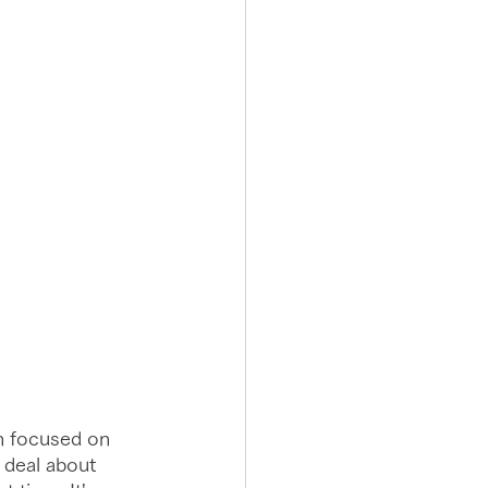
n focused on 
 deal about 