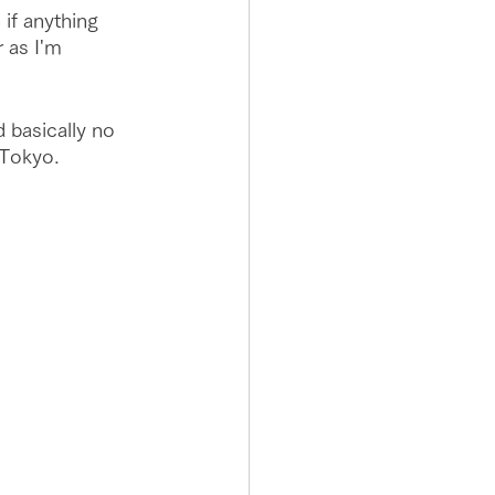
if anything 
r as I'm 
d basically no 
 Tokyo.