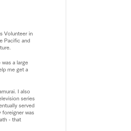
s Volunteer in 
he Pacific and 
ture.
 was a large 
elp me get a 
murai. I also 
levision series 
entually served 
y foreigner was 
ath - that 