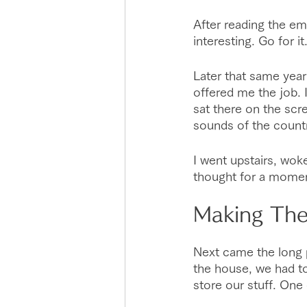
After reading the ema
interesting. Go for it.
Later that same year
offered me the job. 
sat there on the scre
sounds of the count
I went upstairs, wok
thought for a moment
Making Th
Next came the long p
the house, we had to
store our stuff. One