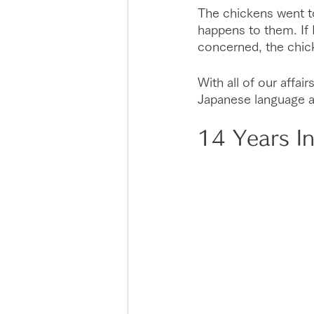
The chickens went to 
happens to them. If I 
concerned, the chick
With all of our affai
Japanese language abi
14 Years I