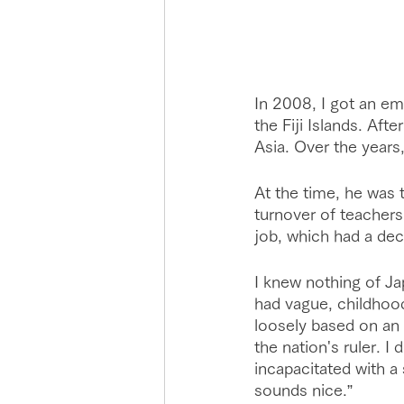
In 2008, I got an em
the Fiji Islands. Aft
Asia. Over the years,
At the time, he was 
turnover of teachers
job, which had a dec
I knew nothing of Jap
had vague, childhoo
loosely based on an 
the nation's ruler. I
incapacitated with a
sounds nice.”