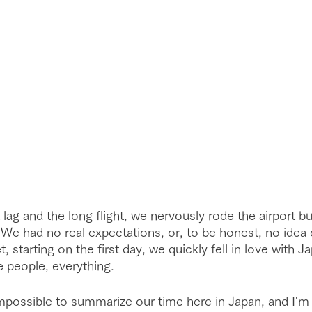
 lag and the long flight, we nervously rode the airport b
e. We had no real expectations, or, to be honest, no idea
, starting on the first day, we quickly fell in love with J
e people, everything. 
mpossible to summarize our time here in Japan, and I'm 