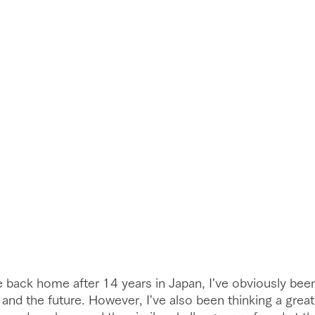
 back home after 14 years in Japan, I've obviously bee
 and the future. However, I've also been thinking a great