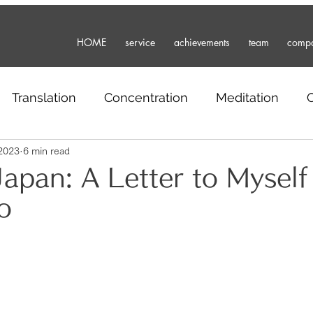
HOME
service
achievements
team
comp
Translation
Concentration
Meditation
2023
6 min read
Business
travel
freelance
Japanese
Japan: A Letter to Myself
o