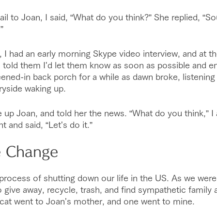
il to Joan, I said, “What do you think?” She replied, “S
”
, I had an early morning Skype video interview, and at th
I told them I'd let them know as soon as possible and end
ened-in back porch for a while as dawn broke, listening t
ryside waking up.
e up Joan, and told her the news. “What do you think,” I
 and said, “Let's do it.”
e Change
rocess of shutting down our life in the US. As we were 
 give away, recycle, trash, and find sympathetic family a
 cat went to Joan's mother, and one went to mine.