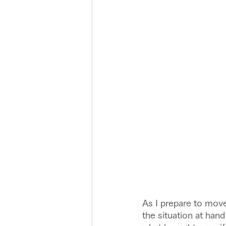
As I prepare to move
the situation at hand