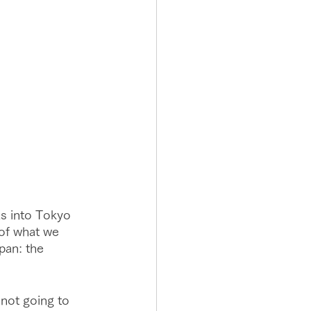
us into Tokyo 
 of what we 
apan: the 
not going to 