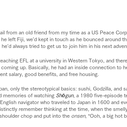
ail from an old friend from my time as a US Peace Corp
er he left Fiji, we'd kept in touch as he bounced around t
 he'd always tried to get us to join him in his next adven
teaching EFL at a university in Western Tokyo, and there
 coming up. Basically, he had an inside connection to h
ent salary, good benefits, and free housing. 
an, only the stereotypical basics: sushi, Godzilla, and sa
d memories of watching 
Shōgun
, a 1980 five-episode te
English navigator who traveled to Japan in 1600 and ev
 distinctly remember thinking at the time, when the smell
 shoulder chop and put into the 
onsen
, “Ooh, a big hot b