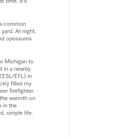
 time. It's 
e a common 
yard. At night, 
and opossums 
to Michigan to 
t in a nearby 
 (ESL/EFL) in 
kly filled my 
er firefighter. 
the warmth on 
 in the 
, simple life. 