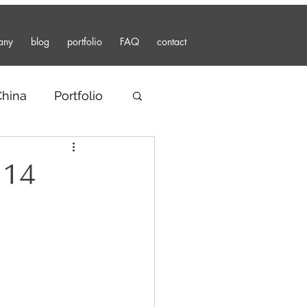
any
blog
portfolio
FAQ
contact
China
Portfolio
 14