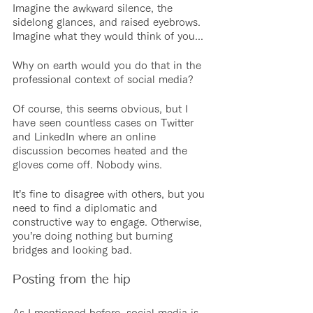
Imagine the awkward silence, the 
sidelong glances, and raised eyebrows. 
Imagine what they would think of you...
Why on earth would you do that in the 
professional context of social media?
Of course, this seems obvious, but I 
have seen countless cases on Twitter 
and LinkedIn where an online 
discussion becomes heated and the 
gloves come off. Nobody wins. 
It’s fine to disagree with others, but you 
need to find a diplomatic and 
constructive way to engage. Otherwise, 
you’re doing nothing but burning 
bridges and looking bad.
Posting from the hip
As I mentioned before, social media is 