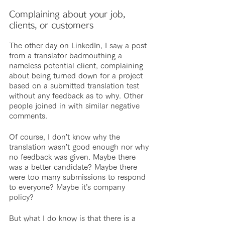
Complaining about your job, 
clients, or customers
The other day on LinkedIn, I saw a post 
from a translator badmouthing a 
nameless potential client, complaining 
about being turned down for a project 
based on a submitted translation test 
without any feedback as to why. Other 
people joined in with similar negative 
comments.
Of course, I don’t know why the 
translation wasn’t good enough nor why 
no feedback was given. Maybe there 
was a better candidate? Maybe there 
were too many submissions to respond 
to everyone? Maybe it’s company 
policy?
But what I do know is that there is a 