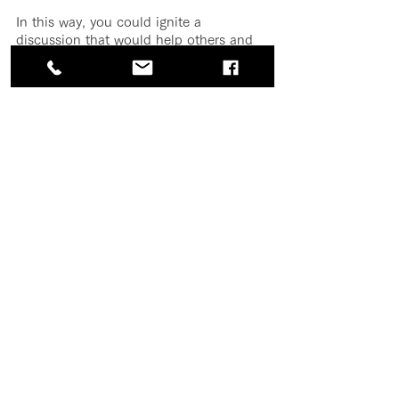
In this way, you could ignite a 
discussion that would help others and 
position yourself a leader and uniter, 
not as a complainer.
Posting too much during work 
hours
With our laptops and smartphones in 
hand, it is now easier than ever to be 
online all the time. That can be a good 
thing in terms of business and 
productivity, but it can easily become a 
problem. It’s important to remember 
that one reason “free” social media 
platforms are able to offer as much as 
they do without charging is that they 
have figured out how to “monetize our 
eyeballs.” Their whole system is 
designed to keep you on and engaged 
with their website or app.