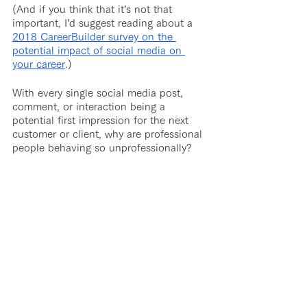
(And if you think that it’s not that 
important, I’d suggest reading about a 
2018 CareerBuilder survey on the 
potential impact of social media on 
your career
.)
With every single social media post, 
comment, or interaction being a 
potential first impression for the next 
customer or client, why are professional 
people behaving so unprofessionally?