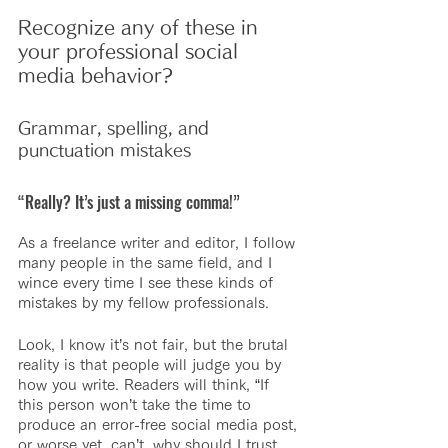
Recognize any of these in 
your professional social 
media behavior?
Grammar, spelling, and 
punctuation mistakes
“Really? It’s just a missing comma!”
As a freelance writer and editor, I follow 
many people in the same field, and I 
wince every time I see these kinds of 
mistakes by my fellow professionals.
Look, I know it’s not fair, but the brutal 
reality is that people will judge you by 
how you write. Readers will think, “If 
this person won’t take the time to 
produce an error-free social media post, 
or worse yet, can’t, why should I trust 