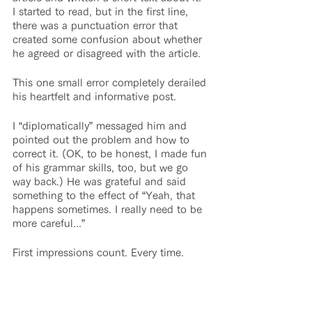
I started to read, but in the first line, 
there was a punctuation error that 
created some confusion about whether 
he agreed or disagreed with the article.
This one small error completely derailed 
his heartfelt and informative post.
I “diplomatically” messaged him and 
pointed out the problem and how to 
correct it. (OK, to be honest, I made fun 
of his grammar skills, too, but we go 
way back.) He was grateful and said 
something to the effect of “Yeah, that 
happens sometimes. I really need to be 
more careful...”
First impressions count. Every time.