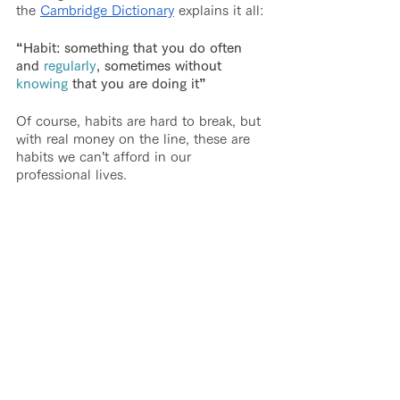
the 
Cambridge Dictionary
 explains it all:
“Habit: something that you do often 
and 
regularly
, sometimes without 
knowing
 that you are doing it”
Of course, habits are hard to break, but 
with real money on the line, these are 
habits we can’t afford in our 
professional lives.