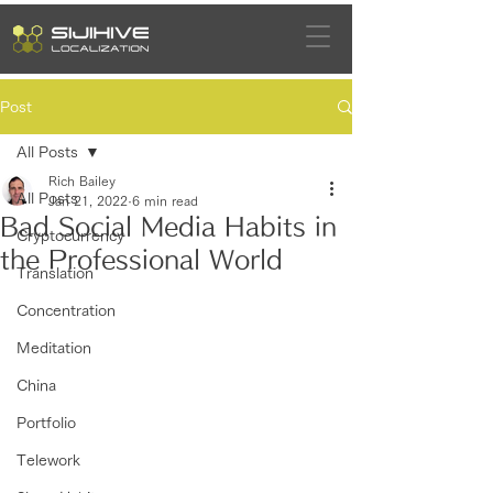
Post
All Posts
Rich Bailey
All Posts
Jan 21, 2022
6 min read
Bad Social Media Habits in
Cryptocurrency
the Professional World
Translation
Concentration
Meditation
China
Portfolio
Telework