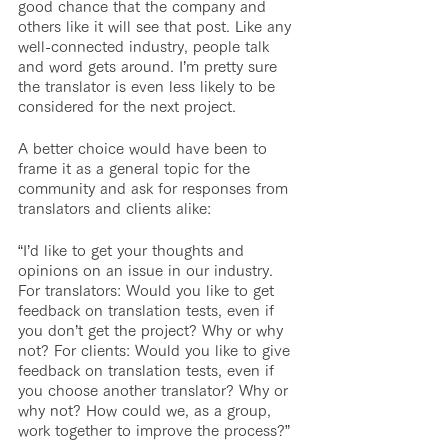
good chance that the company and 
others like it will see that post. Like any 
well-connected industry, people talk 
and word gets around. I’m pretty sure 
the translator is even less likely to be 
considered for the next project.
A better choice would have been to 
frame it as a general topic for the 
community and ask for responses from 
translators and clients alike:
“I’d like to get your thoughts and 
opinions on an issue in our industry. 
For translators: Would you like to get 
feedback on translation tests, even if 
you don’t get the project? Why or why 
not? For clients: Would you like to give 
feedback on translation tests, even if 
you choose another translator? Why or 
why not? How could we, as a group, 
work together to improve the process?”