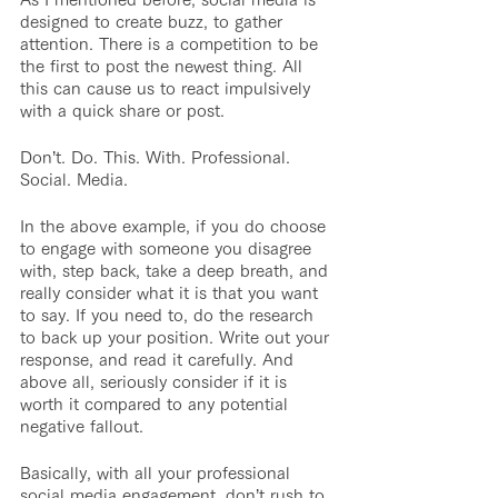
designed to create buzz, to gather 
attention. There is a competition to be 
the first to post the newest thing. All 
this can cause us to react impulsively 
with a quick share or post.
Don’t. Do. This. With. Professional. 
Social. Media.
In the above example, if you do choose 
to engage with someone you disagree 
with, step back, take a deep breath, and 
really consider what it is that you want 
to say. If you need to, do the research 
to back up your position. Write out your 
response, and read it carefully. And 
above all, seriously consider if it is 
worth it compared to any potential 
negative fallout.
Basically, with all your professional 
social media engagement, don’t rush to 