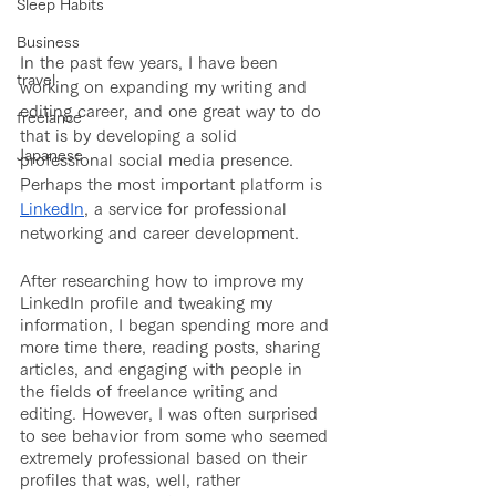
Sleep Habits
Business
In the past few years, I have been 
travel
working on expanding my writing and 
editing career, and one great way to do 
freelance
that is by developing a solid 
Japanese
professional social media presence. 
Perhaps the most important platform is 
LinkedIn
, a service for professional 
networking and career development.
After researching how to improve my 
LinkedIn profile and tweaking my 
information, I began spending more and 
more time there, reading posts, sharing 
articles, and engaging with people in 
the fields of freelance writing and 
editing. However, I was often surprised 
to see behavior from some who seemed 
extremely professional based on their 
profiles that was, well, rather 