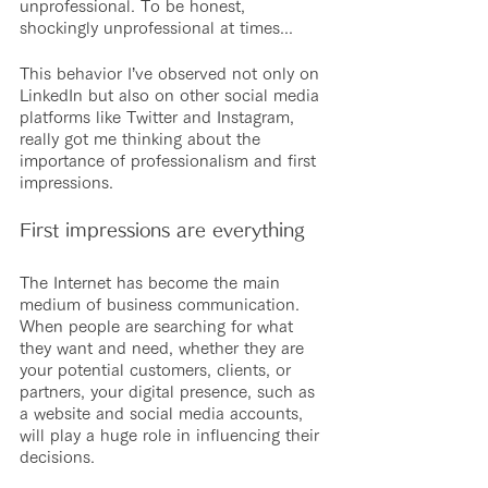
unprofessional. To be honest, 
shockingly unprofessional at times...
This behavior I’ve observed not only on 
LinkedIn but also on other social media 
platforms like Twitter and Instagram, 
really got me thinking about the 
importance of professionalism and first 
impressions.
First impressions are everything
The Internet has become the main 
medium of business communication. 
When people are searching for what 
they want and need, whether they are 
your potential customers, clients, or 
partners, your digital presence, such as 
a website and social media accounts, 
will play a huge role in influencing their 
decisions. 