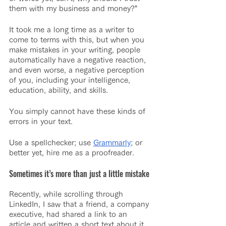
them with my business and money?”
It took me a long time as a writer to 
come to terms with this, but when you 
make mistakes in your writing, people 
automatically have a negative reaction, 
and even worse, a negative perception 
of you, including your intelligence, 
education, ability, and skills.
You simply cannot have these kinds of 
errors in your text.
Use a spellchecker; use 
Grammarly
; or 
better yet, hire me as a proofreader.
Sometimes it’s more than just a little mistake
Recently, while scrolling through 
LinkedIn, I saw that a friend, a company 
executive, had shared a link to an 
article and written a short text about it. 