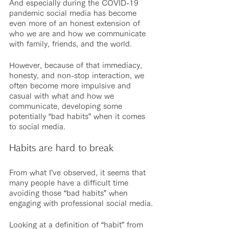
And especially during the COVID-19 
pandemic social media has become 
even more of an honest extension of 
who we are and how we communicate 
with family, friends, and the world.
However, because of that immediacy, 
honesty, and non-stop interaction, we 
often become more impulsive and 
casual with what and how we 
communicate, developing some 
potentially “bad habits” when it comes 
to social media.
Habits are hard to break
From what I’ve observed, it seems that 
many people have a difficult time 
avoiding those “bad habits” when 
engaging with professional social media.
Looking at a definition of “habit” from 