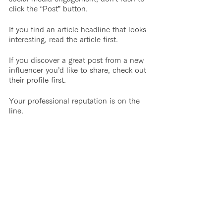
click the “Post” button. 
If you find an article headline that looks 
interesting, read the article first.
If you discover a great post from a new 
influencer you’d like to share, check out 
their profile first.
Your professional reputation is on the 
line.