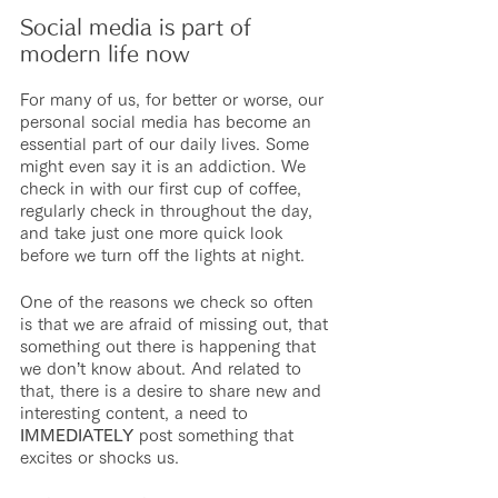
Social media is part of 
modern life now
For many of us, for better or worse, our 
personal social media has become an 
essential part of our daily lives. Some 
might even say it is an addiction. We 
check in with our first cup of coffee, 
regularly check in throughout the day, 
and take just one more quick look 
before we turn off the lights at night.
One of the reasons we check so often 
is that we are afraid of missing out, that 
something out there is happening that 
we don’t know about. And related to 
that, there is a desire to share new and 
interesting content, a need to 
IMMEDIATELY
 post something that 
excites or shocks us.