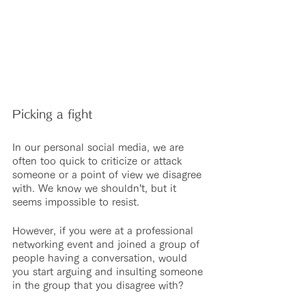
Picking a fight
In our personal social media, we are 
often too quick to criticize or attack 
someone or a point of view we disagree 
with. We know we shouldn’t, but it 
seems impossible to resist.
However, if you were at a professional 
networking event and joined a group of 
people having a conversation, would 
you start arguing and insulting someone 
in the group that you disagree with?