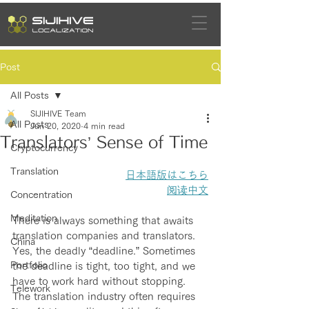
Post
All Posts
SIJIHIVE Team
All Posts
Jun 20, 2020
4 min read
Translators’ Sense of Time
Cryptocurrency
Translation
日本語版はこちら
阅读中文
Concentration
Meditation
There is always something that awaits 
translation companies and translators. 
China
Yes, the deadly “deadline.” Sometimes 
Portfolio
the deadline is tight, too tight, and we 
have to work hard without stopping. 
Telework
The translation industry often requires 