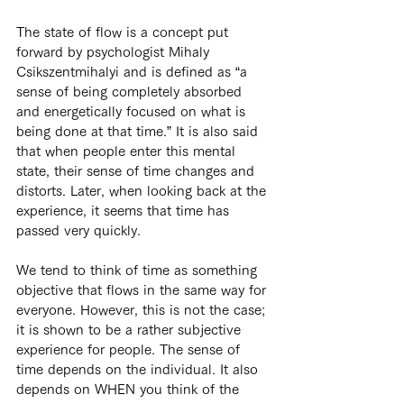
The state of flow is a concept put 
forward by psychologist Mihaly 
Csikszentmihalyi and is defined as “a 
sense of being completely absorbed 
and energetically focused on what is 
being done at that time.” It is also said 
that when people enter this mental 
state, their sense of time changes and 
distorts. Later, when looking back at the 
experience, it seems that time has 
passed very quickly.
We tend to think of time as something 
objective that flows in the same way for 
everyone. However, this is not the case; 
it is shown to be a rather subjective 
experience for people. The sense of 
time depends on the individual. It also 
depends on WHEN you think of the 