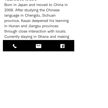
Born in Japan and moved to China in 
2008. After studying the Chinese 
language in Chengdu, Sichuan 
province, Kawai deepened his learning 
in Hunan and Jiangsu provinces 
through close interaction with locals. 
Currently staying in Ghana and making 
his endeavor to English and local Twi 
languages.
Translation
TimeManagement
Translation
Concentration