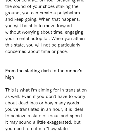
the sound of your shoes striking the 
ground, you can create a polyrhythm 
and keep going. When that happens, 
you will be able to move forward 
without worrying about time, engaging 
your mental autopilot. When you attain 
this state, you will not be particularly 
concerned about time or pace.
From the starting dash to the runner’s 
high
This is what I’m aiming for in translation 
as well. Even if you don’t have to worry 
about deadlines or how many words 
you’ve translated in an hour, it is ideal 
to achieve a state of focus and speed. 
It may sound a little exaggerated, but 
you need to enter a “flow state.” 