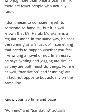
who jog more than once a year. I think 
there are fewer people who actually 
run.).
I don’t mean to compare myself to 
someone so famous,  but it is well 
known that Mr. Haruki Murakami is a 
regular runner. In the same way, he sees 
the running as a “must-do” - something 
that needs to happen whether you feel 
like writing a novel or not. In an essay, 
he says “writing and jogging are similar 
as they are both must-do things. For me 
as well, “translation” and “running” are 
in fact not opposite but actually on the 
same line.
Know your lap time and pace
“Running” and “translating” actually 