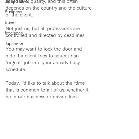
speed over quality, and this often 
Sleep Habits
depends on the country and the culture 
Business
of the client. 
travel
Not just us, but all professions are 
freelance
controlled and directed by deadlines.
Japanese
You may want to lock the door and 
hide if a client tries to squeeze an 
“urgent” job into your already busy 
schedule.
Today, I’d like to talk about the “time” 
that is common to all of us, whether it 
be in our business or private lives.