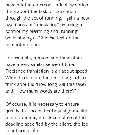
have a lot in common. In fact, we often 
think about the task of translation 
through the act of running. I gain a new 
awareness of “translating” by trying to 
control my breathing and “running” 
while staring at Chinese text on the 
computer monitor.
For example, runners and translators 
have a very similar sense of time. 
Freelance translation is all about speed. 
When I get a job, the first thing I often 
think about is “How long will this take?’ 
and “How many words are there?”
Of course, it is necessary to ensure 
quality, but no matter how high quality 
a translation is, if it does not meet the 
deadline specified by the client, the job 
is not complete.