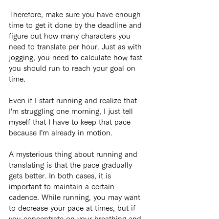
Therefore, make sure you have enough 
time to get it done by the deadline and 
figure out how many characters you 
need to translate per hour. Just as with 
jogging, you need to calculate how fast 
you should run to reach your goal on 
time.
Even if I start running and realize that 
I’m struggling one morning, I just tell 
myself that I have to keep that pace 
because I’m already in motion.
A mysterious thing about running and 
translating is that the pace gradually 
gets better. In both cases, it is 
important to maintain a certain 
cadence. While running, you may want 
to decrease your pace at times, but if 
you concentrate on your breathing and 