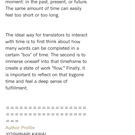
moment: in the past, present, or future. 
The same amount of time can easily 
feel too short or too long.
The ideal way for translators to interact 
with time is to first think about how 
many words can be completed in a 
certain "box" of time. The second is to 
immerse oneself into that timeframe to 
create a state of work "flow.” Finally, it 
is important to reflect on that bygone 
time and feel a deep sense of 
fulfillment.
＝＝＝＝＝＝＝＝＝＝＝＝＝＝＝＝＝＝
＝＝＝＝＝＝＝＝＝＝＝＝＝＝＝＝＝＝
＝＝＝
Author Profile
YOSHINARI KAWAI