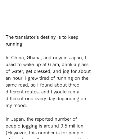
The translator’s destiny is to keep 
running
In China, Ghana, and now in Japan, I 
used to wake up at 6 am, drink a glass 
of water, get dressed, and jog for about 
an hour. I grew tired of running on the 
same road, so I found about three 
different routes, and I would run a 
different one every day depending on 
my mood.
In Japan, the reported number of 
people jogging is around 9.5 million 
(However, this number is for people 