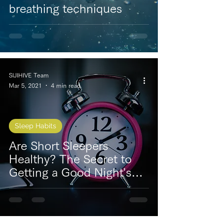
breathing techniques
SIJIHIVE Team
Mar 5, 2021
4 min read
Sleep Habits
Are Short Sleepers
Healthy? The Secret to
Getting a Good Night's
Sleep