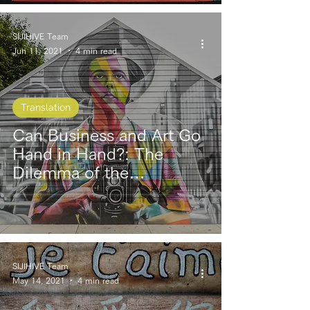
SIJIHIVE Team
Jun 11, 2021
4 min read
Translation
Can Business and Art Go
Hand in Hand?: The
Dilemma of the
Entrepreneur and the
Artist
SIJIHIVE Team
May 14, 2021
4 min read