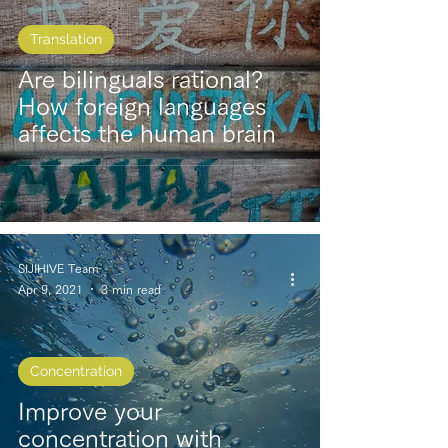
Translation
Are bilinguals rational?
How foreign languages
affects the human brain
SIJIHIVE Team
Apr 9, 2021
3 min read
Concentration
Improve your
concentration with