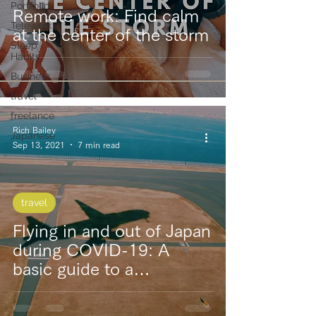
Portfolio
Remote work: Find calm
Telework
at the center of the storm
Sleep
Habits
Business
travel
freelance
Rich Bailey
Japanese
Sep 13, 2021
7 min read
travel
Flying in and out of Japan
during COVID-19: A
basic guide to a
turbulence-free trip!