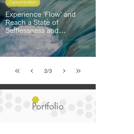
Concentration
Experience ‘Flow’ and
Reach a State of
Selflessness and
Concentration
2
/
3
Portfolio