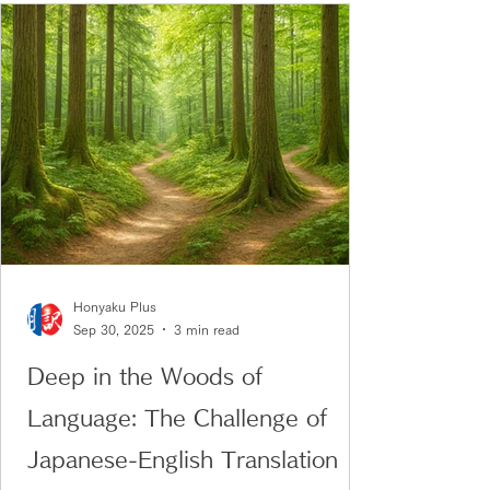
Honyaku Plus
Sep 30, 2025
3 min read
Deep in the Woods of
Language: The Challenge of
Japanese-English Translation