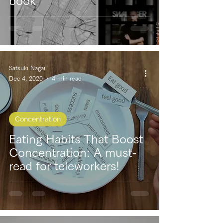
book
Satsuki Nagai
Dec 4, 2020
4 min read
Concentration
Eating Habits That Boost
Concentration: A must-
read for teleworkers!