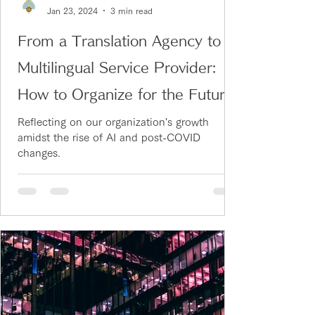
Jan 23, 2024
3 min read
From a Translation Agency to a
Multilingual Service Provider:
How to Organize for the Future
Reflecting on our organization's growth
amidst the rise of AI and post-COVID
changes.