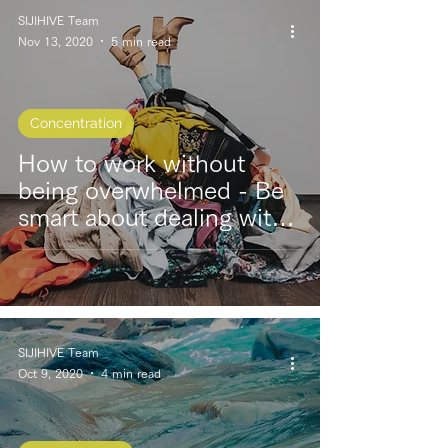
SIJIHIVE Team
Nov 13, 2020
5 min read
Concentration
How to work without
being overwhelmed - Be
smart about dealing with
“sudden work requests.”
SIJIHIVE Team
Oct 9, 2020
4 min read