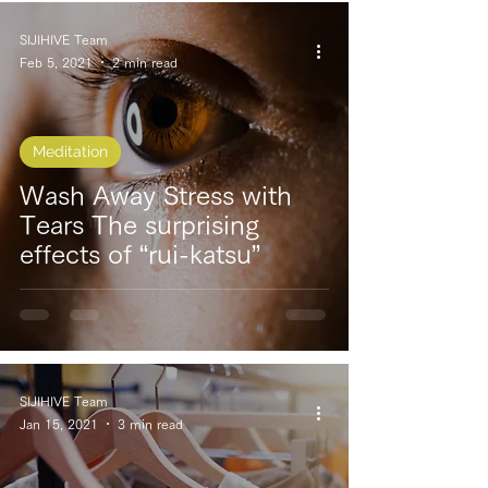
SIJIHIVE Team
Feb 5, 2021
2 min read
Meditation
Wash Away Stress with
Tears The surprising
effects of “rui-katsu”
SIJIHIVE Team
Jan 15, 2021
3 min read