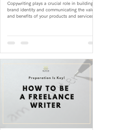
Copywriting plays a crucial role in building
brand identity and communicating the values
and benefits of your products and services.