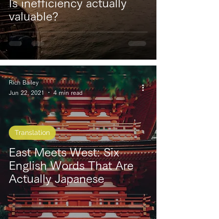
Is inefficiency actually
valuable?
Rich Bailey
Jun 22, 2021
4 min read
Translation
East Meets West: Six
English Words That Are
Actually Japanese