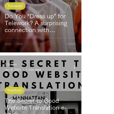
Telework
Do You “Dress up” for
Telework? A surprising
connection with
productivity
S Satoko
Jan 9, 2021
1 min read
Portfolio
The Secret to Good
Website Translation e-