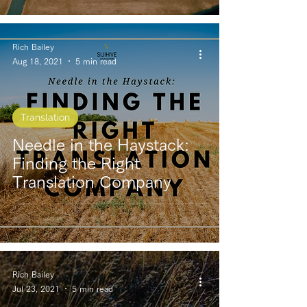
Rich Bailey
Aug 18, 2021
5 min read
Translation
Needle in the Haystack:
Finding the Right
Translation Company
Rich Bailey
Jul 23, 2021
5 min read