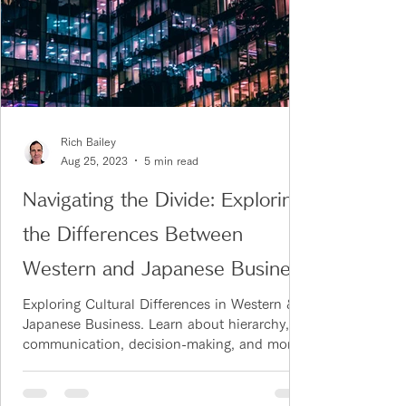
Rich Bailey
Aug 25, 2023
5 min read
Navigating the Divide: Exploring
the Differences Between
Western and Japanese Business
Cultures
Exploring Cultural Differences in Western &
Japanese Business. Learn about hierarchy,
communication, decision-making, and more.