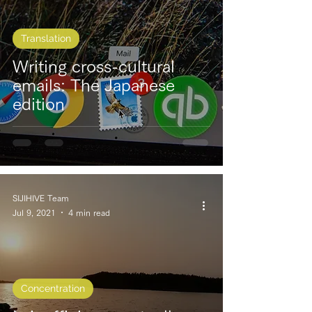
Translation
Writing cross-cultural
emails: The Japanese
edition
SIJIHIVE Team
Jul 9, 2021
4 min read
Concentration