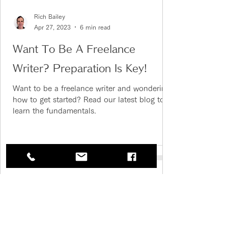
Rich Bailey
Apr 27, 2023
6 min read
Want To Be A Freelance
Writer? Preparation Is Key!
Want to be a freelance writer and wondering
how to get started? Read our latest blog to
learn the fundamentals.