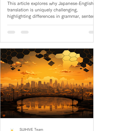
This article explores why Japanese-English
translation is uniquely challenging,
highlighting differences in grammar, sentence
structure, and culture that make the pair
harder than most languages.
SIJIHIVE Team