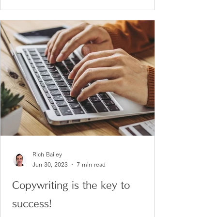
Rich Bailey
Jun 30, 2023
7 min read
Copywriting is the key to
success!