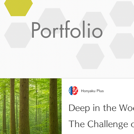
Portfolio
Honyaku Plus
Deep in the Wo
The Challenge 