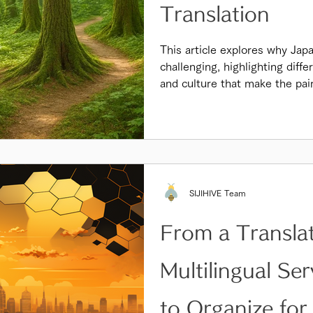
Translation
This article explores why Japa
challenging, highlighting diff
and culture that make the pai
SIJIHIVE Team
From a Transla
Multilingual Se
to Organize for