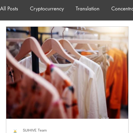
All Posts
Cryptocurrency
Translation
Concentra
freelance
Japanese
SIJIHIVE Team