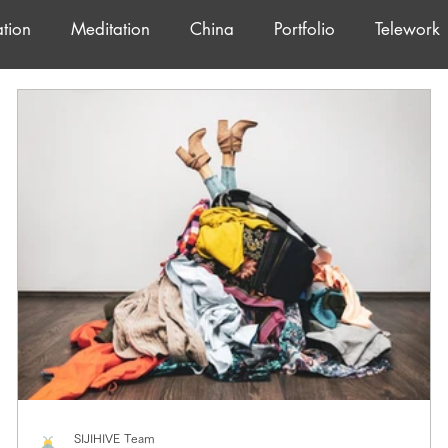
tion
Meditation
China
Portfolio
Telework
SIJIHIVE Team