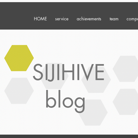
HOME
service
achievements
team
comp
SIJIHIVE
blog