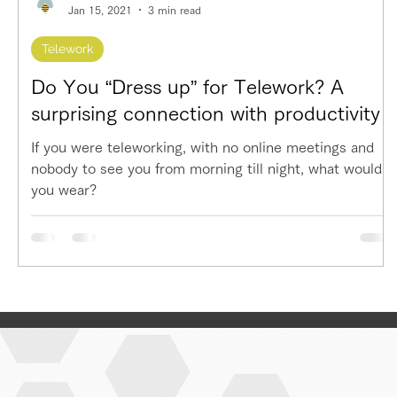
Jan 15, 2021
3 min read
Telework
Do You “Dress up” for Telework? A
surprising connection with productivity
If you were teleworking, with no online meetings and
nobody to see you from morning till night, what would
you wear?