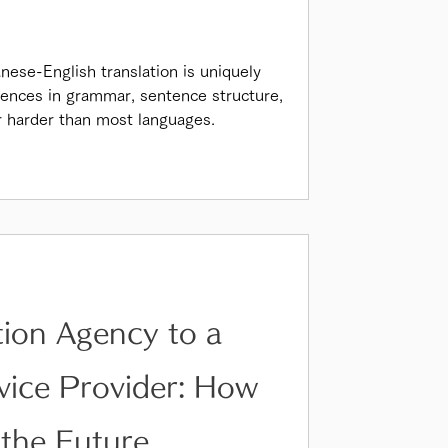
nese-English translation is uniquely
erences in grammar, sentence structure,
r harder than most languages.
tion Agency to a
rvice Provider: How
 the Future