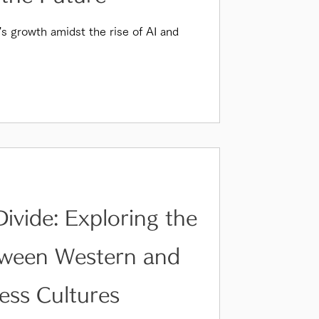
's growth amidst the rise of AI and
Divide: Exploring the
tween Western and
ess Cultures