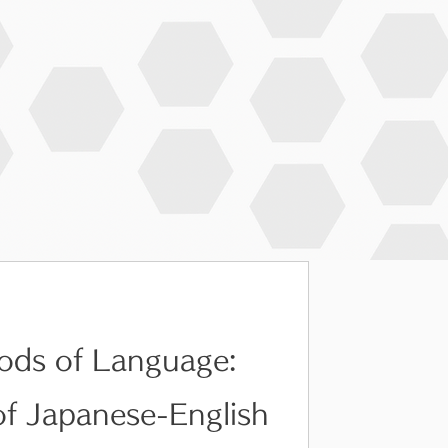
ods of Language:
of Japanese-English