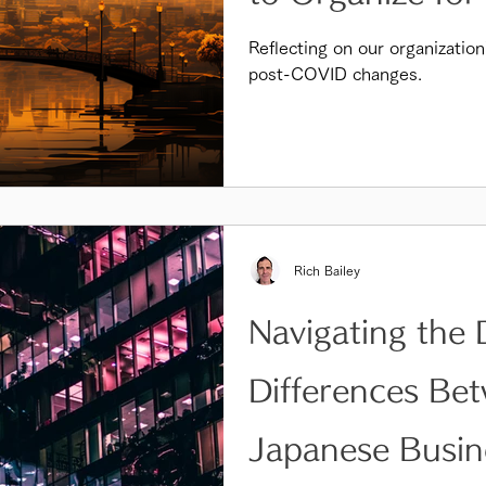
Reflecting on our organization
post-COVID changes.
Rich Bailey
Navigating the 
Differences Be
Japanese Busin