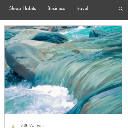
Sleep Habits
Business
travel
SIJIHIVE Team