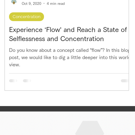
Oct 9, 2020
4 min read
Concentration
Experience ‘Flow’ and Reach a State of
Selflessness and Concentration
Do you know about a concept called “flow”? In this blog
post, we would like to dig a little deeper into this world
view.