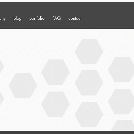
any
blog
portfolio
FAQ
contact