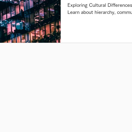
Exploring Cultural Difference
Learn about hierarchy, commu