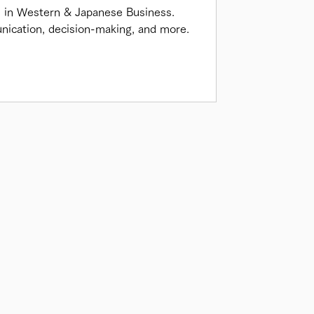
s in Western & Japanese Business.
nication, decision-making, and more.