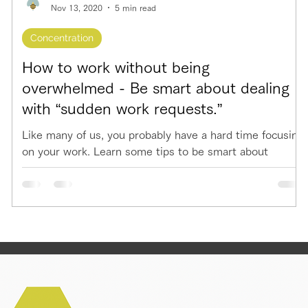
Nov 13, 2020
5 min read
Concentration
How to work without being
overwhelmed - Be smart about dealing
with “sudden work requests.”
Like many of us, you probably have a hard time focusing
on your work. Learn some tips to be smart about
deadling with "sudden work requests"